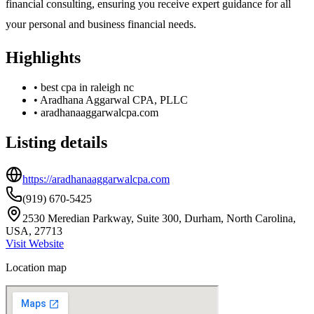
financial consulting, ensuring you receive expert guidance for all
your personal and business financial needs.
Highlights
•
best cpa in raleigh nc
•
Aradhana Aggarwal CPA, PLLC
•
aradhanaaggarwalcpa.com
Listing details
https://aradhanaaggarwalcpa.com
(919) 670-5425
2530 Meredian Parkway, Suite 300, Durham, North Carolina,
USA, 27713
Visit Website
Location map