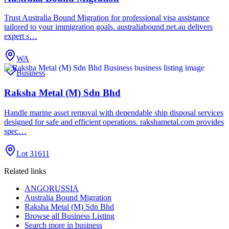
Trust Australia Bound Migration for professional visa assistance
tailored to your immigration goals. australiabound.net.au delivers
expert s…
WA
Business
Raksha Metal (M) Sdn Bhd
Handle marine asset removal with dependable ship disposal services
designed for safe and efficient operations. rakshametal.com provides
spec…
Lot 31611
Related links
ANGORUSSIA
Australia Bound Migration
Raksha Metal (M) Sdn Bhd
Browse all
Business Listing
Search more in
business