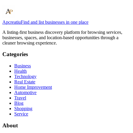
Apcreatiu
Find and list businesses in one place
A listing-first business discovery platform for browsing services,
businesses, spaces, and location-based opportunities through a
cleaner browsing experience.
Categories
Business
Health
Technology
Real Estate
Home Improvement
Automotive
Travel
Blog
Shopping
Service
About