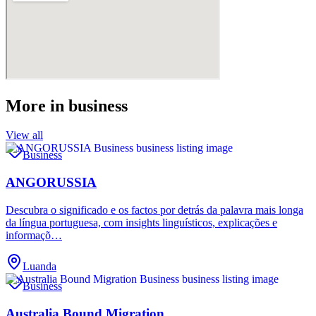
More in
business
View all
Business
ANGORUSSIA
Descubra o significado e os factos por detrás da palavra mais longa
da língua portuguesa, com insights linguísticos, explicações e
informaçõ…
Luanda
Business
Australia Bound Migration