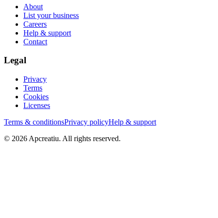
About
List your business
Careers
Help & support
Contact
Legal
Privacy
Terms
Cookies
Licenses
Terms & conditions
Privacy policy
Help & support
©
2026
Apcreatiu
. All rights reserved.