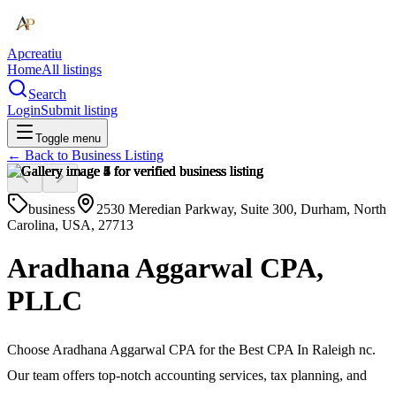
Apcreatiu
Home
All listings
Search
Login
Submit listing
Toggle menu
← Back to
Business Listing
business
2530 Meredian Parkway, Suite 300, Durham, North
Carolina, USA, 27713
Aradhana Aggarwal CPA,
PLLC
Choose Aradhana Aggarwal CPA for the Best CPA In Raleigh nc.
Our team offers top-notch accounting services, tax planning, and