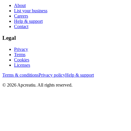
About
List your business
Careers
Help & support
Contact
Legal
Privacy
Terms
Cookies
Licenses
Terms & conditions
Privacy policy
Help & support
©
2026
Apcreatiu
. All rights reserved.