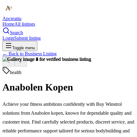
Apcreatiu
Home
All listings
Search
Login
Submit listing
Toggle menu
← Back to
Business Listing
health
Anabolen Kopen
Achieve your fitness ambitions confidently with Buy Winstrol
solutions from Anabolen kopen, known for dependable quality and
customer trust. Find carefully selected products, discreet service, and
reliable performance support tailored for serious bodybuilding and