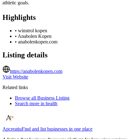
athletic goals.
Highlights
•
winstrol kopen
•
Anabolen Kopen
•
anabolenkopen.com
Listing details
https://anabolenkopen.com
Visit Website
Related links
Browse all
Business Listing
Search more in
health
Apcreatiu
Find and list businesses in one place