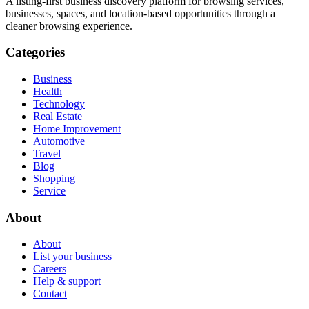
A listing-first business discovery platform for browsing services,
businesses, spaces, and location-based opportunities through a
cleaner browsing experience.
Categories
Business
Health
Technology
Real Estate
Home Improvement
Automotive
Travel
Blog
Shopping
Service
About
About
List your business
Careers
Help & support
Contact