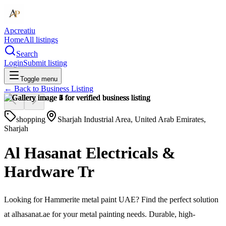
Apcreatiu
Home
All listings
Search
Login
Submit listing
Toggle menu
← Back to
Business Listing
shopping
Sharjah Industrial Area, United Arab Emirates,
Sharjah
Al Hasanat Electricals &
Hardware Tr
Looking for Hammerite metal paint UAE? Find the perfect solution
at alhasanat.ae for your metal painting needs. Durable, high-