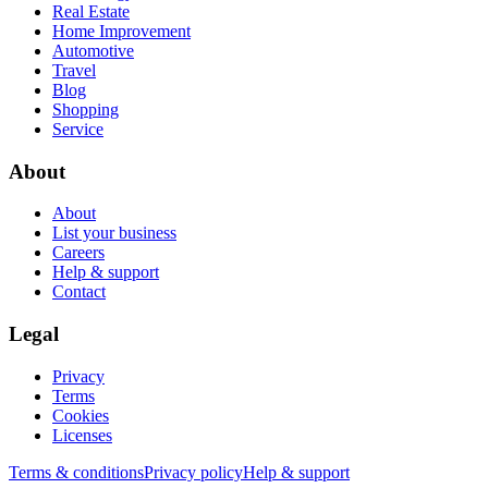
Real Estate
Home Improvement
Automotive
Travel
Blog
Shopping
Service
About
About
List your business
Careers
Help & support
Contact
Legal
Privacy
Terms
Cookies
Licenses
Terms & conditions
Privacy policy
Help & support