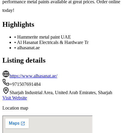
performance metal paints available at great prices. Order online
today!
Highlights
•
Hammerite metal paint UAE
•
Al Hasanat Electricals & Hardware Tr
•
alhasanat.ae
Listing details
https://www.alhasanat.ae/
+971507691484
Sharjah Industrial Area, United Arab Emirates, Sharjah
Visit Website
Location map