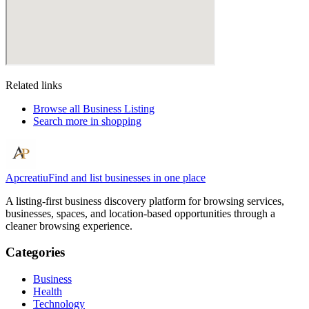
Related links
Browse all
Business Listing
Search more in
shopping
Apcreatiu
Find and list businesses in one place
A listing-first business discovery platform for browsing services,
businesses, spaces, and location-based opportunities through a
cleaner browsing experience.
Categories
Business
Health
Technology