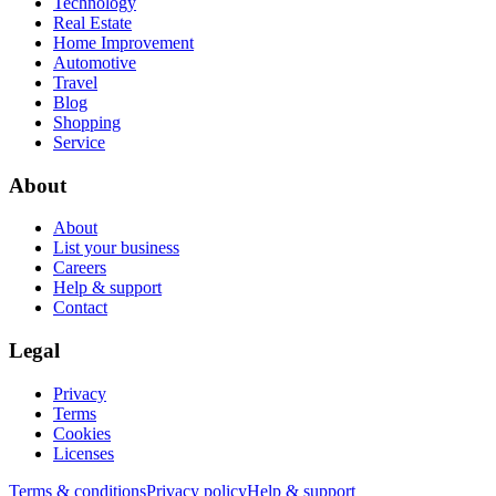
Technology
Real Estate
Home Improvement
Automotive
Travel
Blog
Shopping
Service
About
About
List your business
Careers
Help & support
Contact
Legal
Privacy
Terms
Cookies
Licenses
Terms & conditions
Privacy policy
Help & support