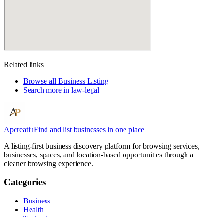
Related links
Browse all
Business Listing
Search more in
law-legal
Apcreatiu
Find and list businesses in one place
A listing-first business discovery platform for browsing services,
businesses, spaces, and location-based opportunities through a
cleaner browsing experience.
Categories
Business
Health