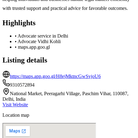
with trusted support and practical advice for favorable outcomes.
Highlights
•
Advocate service in Delhi
•
Advocate Vidhi Kohli
•
maps.app.goo.gl
Listing details
https://maps.app.goo.gl/H8ejMktncGwSvjoU6
9310572894
National Market, Peeragarhi Village, Paschim Vihar, 110087,
Delhi, India
Visit Website
Location map