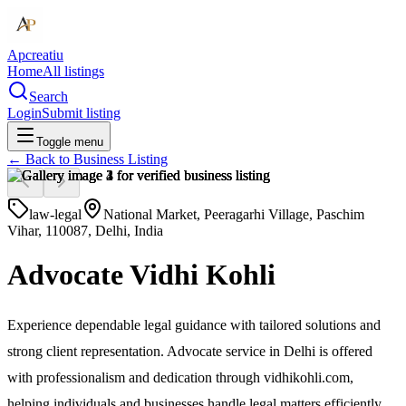
Apcreatiu
Home
All listings
Search
Login
Submit listing
Toggle menu
← Back to
Business Listing
law-legal
National Market, Peeragarhi Village, Paschim
Vihar, 110087, Delhi, India
Advocate Vidhi Kohli
Experience dependable legal guidance with tailored solutions and
strong client representation. Advocate service in Delhi is offered
with professionalism and dedication through vidhikohli.com,
helping individuals and businesses handle legal matters efficiently