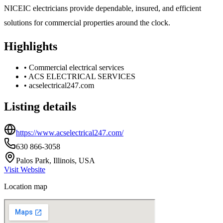
NICEIC electricians provide dependable, insured, and efficient
solutions for commercial properties around the clock.
Highlights
•
Commercial electrical services
•
ACS ELECTRICAL SERVICES
•
acselectrical247.com
Listing details
https://www.acselectrical247.com/
630 866-3058
Palos Park, Illinois, USA
Visit Website
Location map