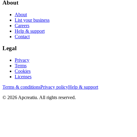
About
About
List your business
Careers
Help & support
Contact
Legal
Privacy
Terms
Cookies
Licenses
Terms & conditions
Privacy policy
Help & support
©
2026
Apcreatiu
. All rights reserved.