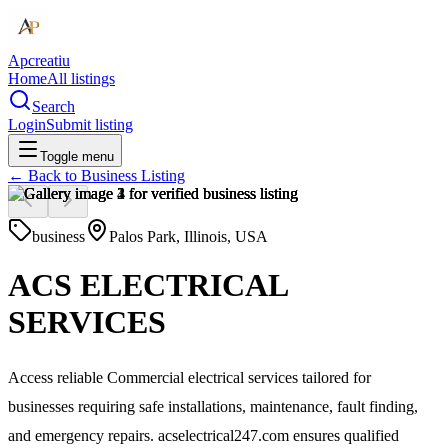
Apcreatiu
Home
All listings
Search
Login
Submit listing
Toggle menu
← Back to
Business Listing
business
Palos Park, Illinois, USA
ACS ELECTRICAL
SERVICES
Access reliable Commercial electrical services tailored for
businesses requiring safe installations, maintenance, fault finding,
and emergency repairs. acselectrical247.com ensures qualified