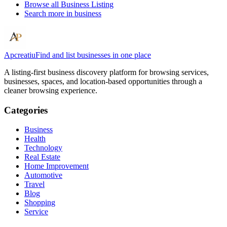
Browse all
Business Listing
Search more in
business
Apcreatiu
Find and list businesses in one place
A listing-first business discovery platform for browsing services,
businesses, spaces, and location-based opportunities through a
cleaner browsing experience.
Categories
Business
Health
Technology
Real Estate
Home Improvement
Automotive
Travel
Blog
Shopping
Service