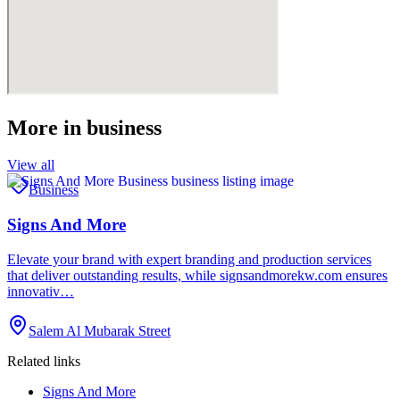
More in
business
View all
Business
Signs And More
Elevate your brand with expert branding and production services
that deliver outstanding results, while signsandmorekw.com ensures
innovativ…
Salem Al Mubarak Street
Related links
Signs And More