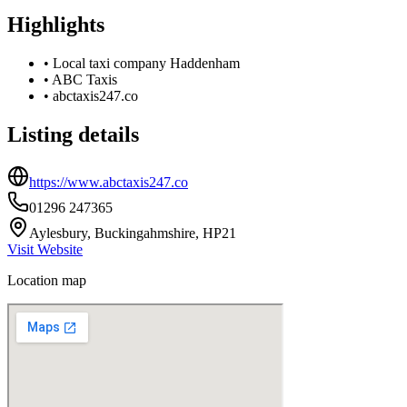
Highlights
•
Local taxi company Haddenham
•
ABC Taxis
•
abctaxis247.co
Listing details
https://www.abctaxis247.co
01296 247365
Aylesbury, Buckingahmshire, HP21
Visit Website
Location map