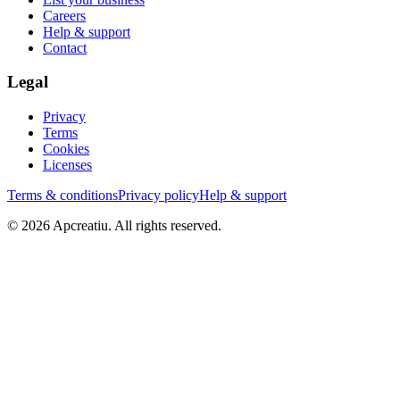
Careers
Help & support
Contact
Legal
Privacy
Terms
Cookies
Licenses
Terms & conditions
Privacy policy
Help & support
©
2026
Apcreatiu
. All rights reserved.