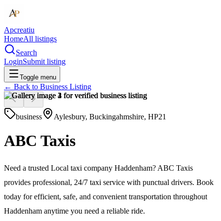
Apcreatiu
Home
All listings
Search
Login
Submit listing
Toggle menu
← Back to
Business Listing
business
Aylesbury, Buckingahmshire, HP21
ABC Taxis
Need a trusted Local taxi company Haddenham? ABC Taxis
provides professional, 24/7 taxi service with punctual drivers. Book
today for efficient, safe, and convenient transportation throughout
Haddenham anytime you need a reliable ride.