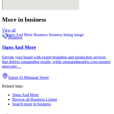
More in
business
View all
Business
Signs And More
Elevate your brand with expert branding and production services
that deliver outstanding results, while signsandmorekw.com ensures
innovativ…
Salem Al Mubarak Street
Related links
Signs And More
Browse all
Business Listing
Search more in
business