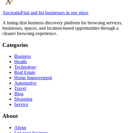
Apcreatiu
Find and list businesses in one place
A listing-first business discovery platform for browsing services,
businesses, spaces, and location-based opportunities through a
cleaner browsing experience.
Categories
Business
Health
Technology
Real Estate
Home Improvement
Automotive
Travel
Blog
Shopping
Service
About
About
List your business