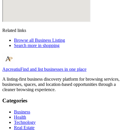
Related links
Browse all
Business Listing
Search more in
shopping
Apcreatiu
Find and list businesses in one place
A listing-first business discovery platform for browsing services,
businesses, spaces, and location-based opportunities through a
cleaner browsing experience.
Categories
Business
Health
Technology
Real Estate