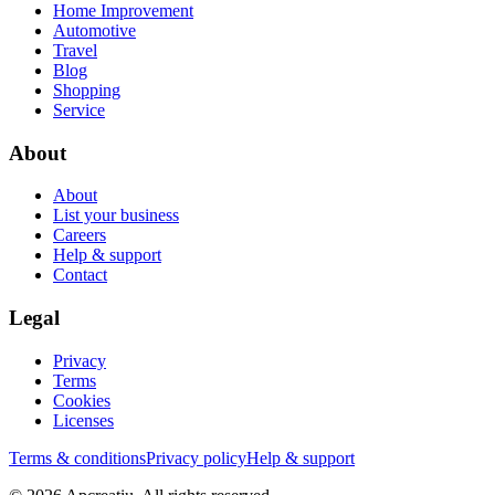
Home Improvement
Automotive
Travel
Blog
Shopping
Service
About
About
List your business
Careers
Help & support
Contact
Legal
Privacy
Terms
Cookies
Licenses
Terms & conditions
Privacy policy
Help & support