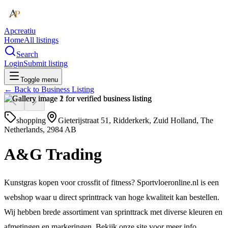
Apcreatiu
Home
All listings
Search
Login
Submit listing
Toggle menu
← Back to
Business Listing
shopping
Gieterijstraat 51, Ridderkerk, Zuid Holland, The
Netherlands, 2984 AB
A&G Trading
Kunstgras kopen voor crossfit of fitness? Sportvloeronline.nl is een
webshop waar u direct sprinttrack van hoge kwaliteit kan bestellen.
Wij hebben brede assortiment van sprinttrack met diverse kleuren en
afmetingen en markeringen. Bekijk onze site voor meer info.