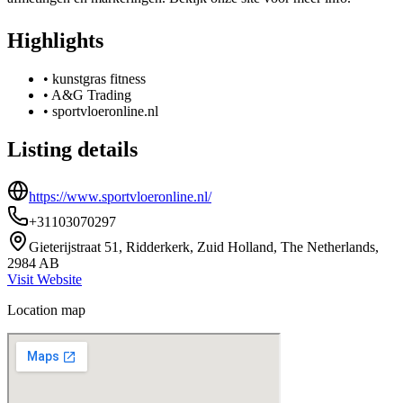
Highlights
•
kunstgras fitness
•
A&G Trading
•
sportvloeronline.nl
Listing details
https://www.sportvloeronline.nl/
+31103070297
Gieterijstraat 51, Ridderkerk, Zuid Holland, The Netherlands,
2984 AB
Visit Website
Location map