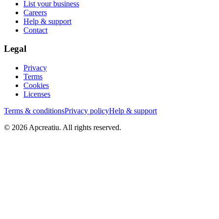
List your business
Careers
Help & support
Contact
Legal
Privacy
Terms
Cookies
Licenses
Terms & conditions
Privacy policy
Help & support
©
2026
Apcreatiu
. All rights reserved.