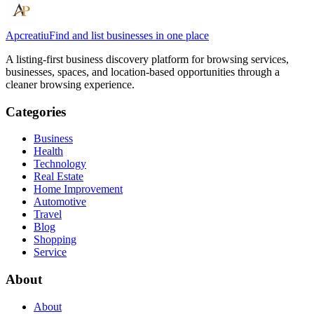
Apcreatiu
Find and list businesses in one place
A listing-first business discovery platform for browsing services,
businesses, spaces, and location-based opportunities through a
cleaner browsing experience.
Categories
Business
Health
Technology
Real Estate
Home Improvement
Automotive
Travel
Blog
Shopping
Service
About
About