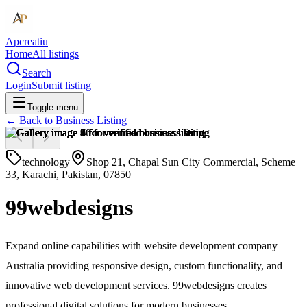
Apcreatiu
Home
All listings
Search
Login
Submit listing
Toggle menu
← Back to
Business Listing
technology
Shop 21, Chapal Sun City Commercial, Scheme
33, Karachi, Pakistan, 07850
99webdesigns
Expand online capabilities with website development company
Australia providing responsive design, custom functionality, and
innovative web development services. 99webdesigns creates
professional digital solutions for modern businesses.