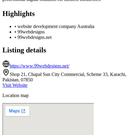
Highlights
•
website development company Australia
•
99webdesigns
•
99webdesigns.net
Listing details
https://www.99webdesigns.net/
Shop 21, Chapal Sun City Commercial, Scheme 33, Karachi,
Pakistan, 07850
Visit Website
Location map