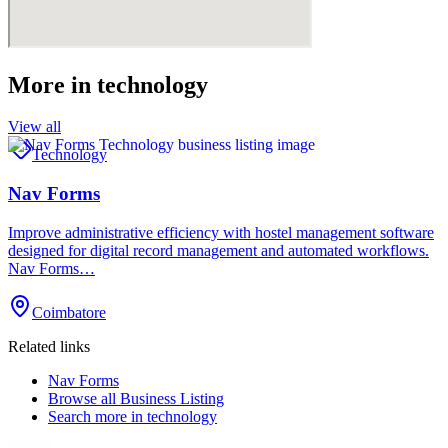
More in
technology
View all
Technology
Nav Forms
Improve administrative efficiency with hostel management software
designed for digital record management and automated workflows.
Nav Forms…
Coimbatore
Related links
Nav Forms
Browse all
Business Listing
Search more in
technology