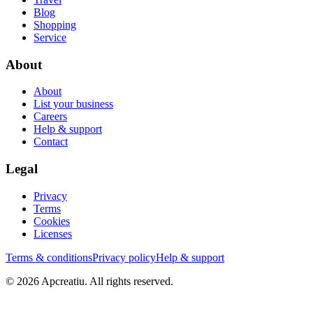
Blog
Shopping
Service
About
About
List your business
Careers
Help & support
Contact
Legal
Privacy
Terms
Cookies
Licenses
Terms & conditions
Privacy policy
Help & support
©
2026
Apcreatiu
. All rights reserved.