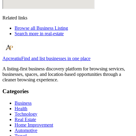
Related links
Browse all
Business Listing
Search more in
real-estate
Apcreatiu
Find and list businesses in one place
A listing-first business discovery platform for browsing services,
businesses, spaces, and location-based opportunities through a
cleaner browsing experience.
Categories
Business
Health
Technology
Real Estate
Home Improvement
Automotive
Travel