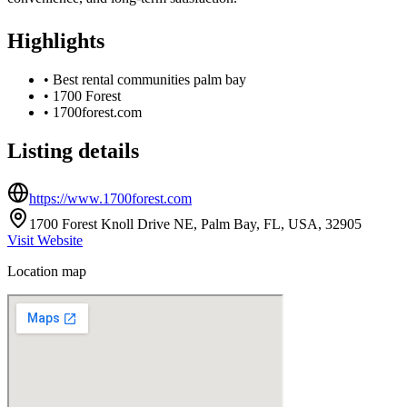
Highlights
•
Best rental communities palm bay
•
1700 Forest
•
1700forest.com
Listing details
https://www.1700forest.com
1700 Forest Knoll Drive NE, Palm Bay, FL, USA, 32905
Visit Website
Location map