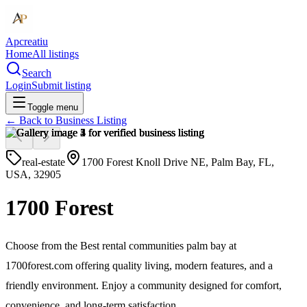
Apcreatiu
Home
All listings
Search
Login
Submit listing
Toggle menu
← Back to
Business Listing
real-estate
1700 Forest Knoll Drive NE, Palm Bay, FL,
USA, 32905
1700 Forest
Choose from the Best rental communities palm bay at
1700forest.com offering quality living, modern features, and a
friendly environment. Enjoy a community designed for comfort,
convenience, and long-term satisfaction.